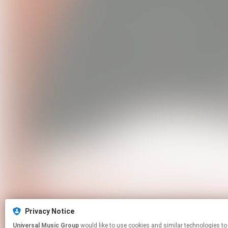
Privacy Notice
Universal Music Group
would like to use cookies and similar technologies to