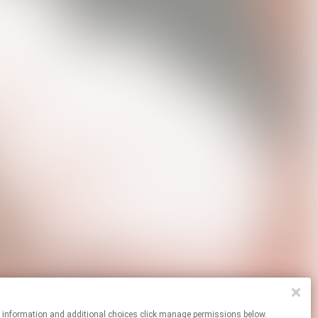
re information and additional choices click manage permissions below.