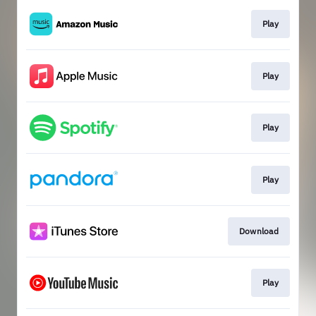
Play
Play
Play
Play
Download
Play