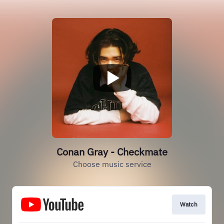
Conan Gray - Checkmate
Choose music service
Watch