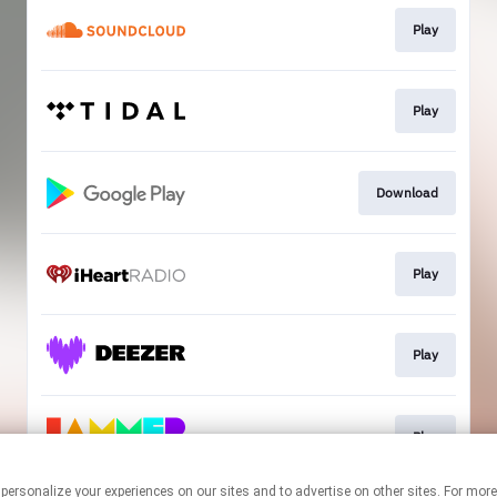
Play
Play
Download
Play
Play
Play
 personalize your experiences on our sites and to advertise on other sites. For mo