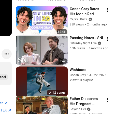
himself 
MY VID 
too! 
K
Conan Gray Rates 
❤️‍🩹 | 
@ConanGr
#heartstop
#
His Iconic Red 
#conangra
ay || 
per ￼
y 
Carpet Looks And 
Capital Buzz
y
#conehead
#
Spills All | My Life In 
88K views
•
2 months ago
s 
s
20 Questions
#conangra
12:46
y 
Passing Notes - SNL
#obsessed
Saturday Night Live
6.3M views
•
4 months ago
6:42
Wishbone
Conan Gray
•
Jul 22, 2026
anel
View full playlist
12 songs
Father Discovers 
ter
His Pregnant 
Daughter was 
Beyond Evil
ETEK