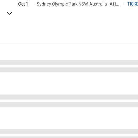
Oct 1
Sydney Olympic Park NSW, Australia · Afterpay Arena
·
TICK