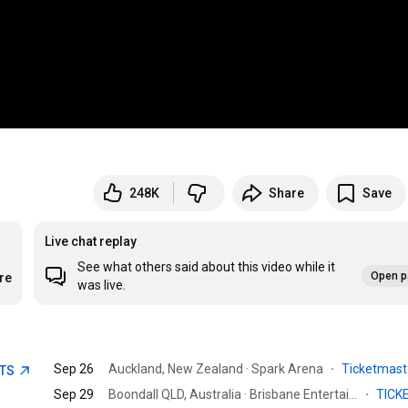
248K
Share
Save
Live chat replay
See what others said about this video while it
Open p
re
was live.
Sep 26
Auckland, New Zealand · Spark Arena
·
Ticketmas
ETS
Sep 29
Boondall QLD, Australia · Brisbane Entertainment Centre.
·
TICK