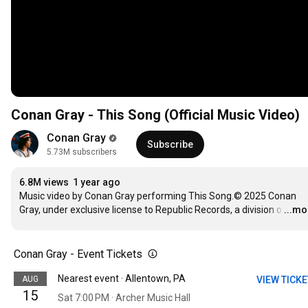
Conan Gray - This Song (Official Music Video)
Conan Gray
Subscribe
5.73M subscribers
6.8M views
1 year ago
Music video by Conan Gray performing This Song.© 2025 Conan 
Gray, under exclusive license to Republic Records, a division o
…
...mo
Conan Gray - Event Tickets
Nearest event · Allentown, PA
AUG
VIEW TICK
15
Sat 7:00 PM · Archer Music Hall