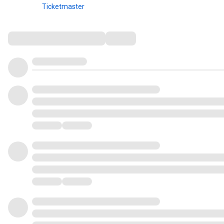
Ticketmaster
Comments