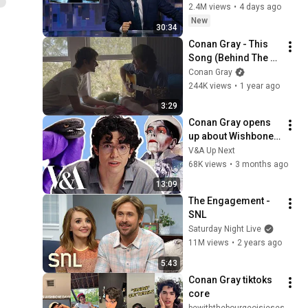
John Oliver (HBO)
2.4M views
•
4 days ago
New
30:34
Conan Gray - This 
Song (Behind The 
Scenes)
Conan Gray
244K views
•
1 year ago
3:29
Conan Gray opens 
up about Wishbone: 
tour costumes, 
V&A Up Next
music videos and 
68K views
•
3 months ago
Moths | Unexpected 
13:09
Item
The Engagement - 
SNL
Saturday Night Live
11M views
•
2 years ago
5:43
Conan Gray tiktoks 
core
bewiththebourgeoisieses