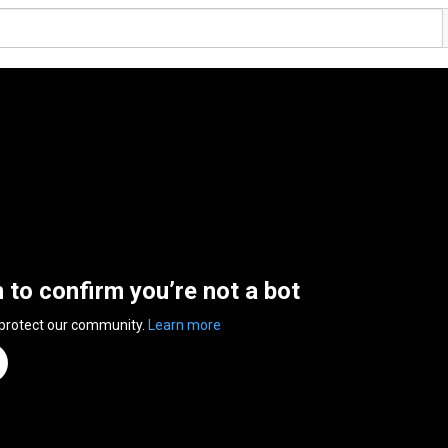
n to confirm you’re not a bot
 protect our community.
Learn more