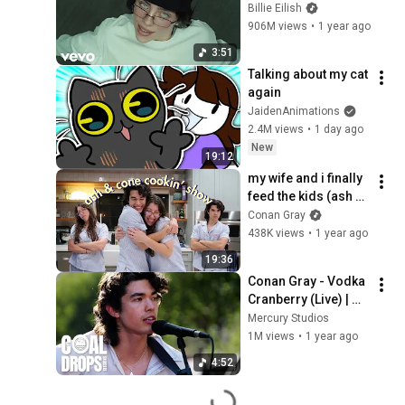
(Official Music 
Billie Eilish
Video)
906M views
•
1 year ago
3:51
Talking about my cat 
again
JaidenAnimations
2.4M views
•
1 day ago
New
19:12
my wife and i finally 
feed the kids (ash & 
cone cooking 
Conan Gray
[pajama] show)
438K views
•
1 year ago
19:36
Conan Gray - Vodka 
Cranberry (Live) | 
Coal Drops 
Mercury Studios
Sessions
1M views
•
1 year ago
4:52