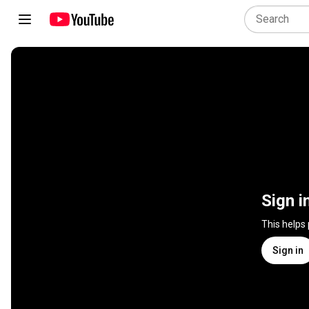
Sign i
This helps
Sign in