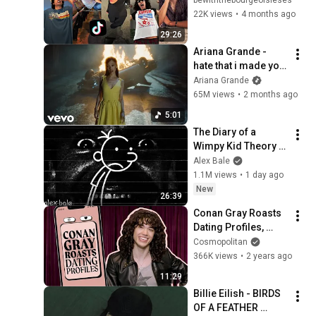
22K views
•
4 months ago
29:26
Ariana Grande - 
hate that i made you 
love me (official 
Ariana Grande
music video)
65M views
•
2 months ago
5:01
The Diary of a 
Wimpy Kid Theory 
(Alex Bale)
Alex Bale
1.1M views
•
1 day ago
New
26:39
Conan Gray Roasts 
Dating Profiles, 
Bathroom Selfies 
Cosmopolitan
and Android Users | 
366K views
•
2 years ago
Cosmopolitan
11:29
Billie Eilish - BIRDS 
OF A FEATHER 