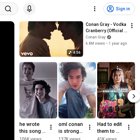
Sign in
Conan Gray - Vodka 
Cranberry (Official 
Music Video)
Conan Gray
6.8M views
•
1 year ago
4:56
he wrote 
oml conan 
Had to edit 
C
this song 
is strong
them to 
7t
about 
😭 || NOT 
this song 
m
106K views
137K views
41K views
6