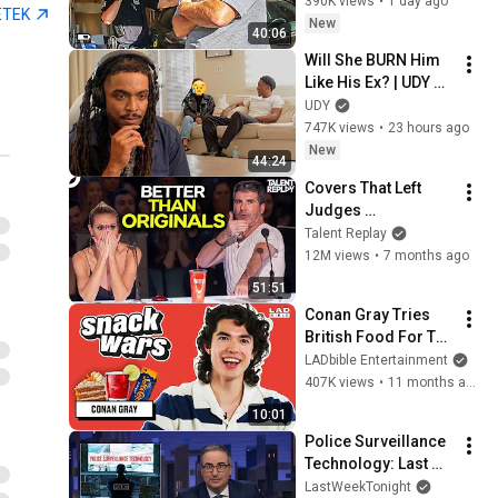
Murdered
390K views
•
1 day ago
ETEK
New
40:06
Will She BURN Him 
Like His Ex? | UDY 
Loyalty Test
UDY
747K views
•
23 hours ago
New
44:24
Covers That Left 
Judges 
SPEECHLESS | AGT 
Talent Replay
2025
12M views
•
7 months ago
51:51
Conan Gray Tries 
British Food For The 
First Time | Snack 
LADbible Entertainment
Wars
407K views
•
11 months ago
10:01
Police Surveillance 
Technology: Last 
Week Tonight with 
LastWeekTonight