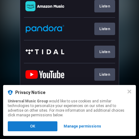
Listen
Listen
Listen
Listen
Privacy Notice
Join
Universal Music Group
would like to use cookies and similar
technologies to personalize your experiences on our sites and to
advertise on other sites. For more information and additional choices
This page may contain affiliate links.
click manage permissions below.
By using this service, you agree to the use of cookies.
OK
Manage permissions
Click here
to manage your permissions.