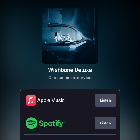
Wishbone Deluxe
Choose music service
Listen
Listen